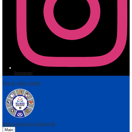
Instagram
Skip to main content
Bellwood
School District 88
Main