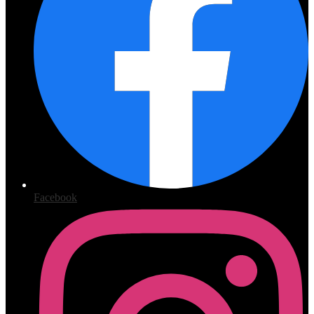
Facebook