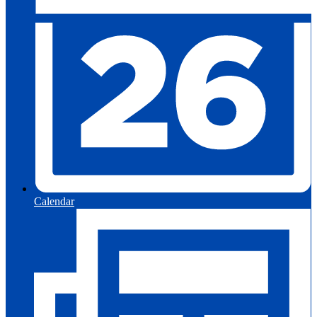
Calendar