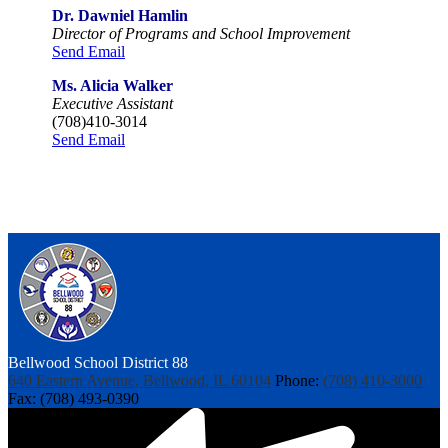
Dr. Dawniel Hamlin
Director of Programs and School Improvement
Send Email
Ms. Alicia Walker
Executive Assistant
(708)410-3014
Send Email
Bellwood
School District 88
640 Eastern Avenue, Bellwood, IL 60104
Phone:
(708) 410-3000
Fax: (708) 493-0390