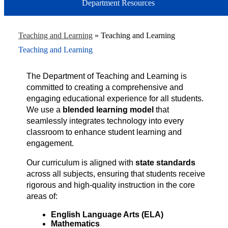
Department Resources
Teaching and Learning
»
Teaching and Learning
Teaching and Learning
The Department of Teaching and Learning is 
committed to creating a comprehensive and 
engaging educational experience for all students. 
We use a 
blended learning model
 that 
seamlessly integrates technology into every 
classroom to enhance student learning and 
engagement.
Our curriculum is aligned with 
state standards
across all subjects, ensuring that students receive 
rigorous and high-quality instruction in the core 
areas of:
English Language Arts (ELA)
Mathematics