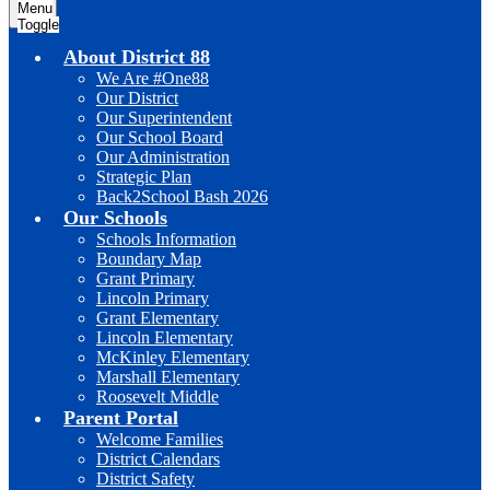
Menu
Toggle
About District 88
We Are #One88
Our District
Our Superintendent
Our School Board
Our Administration
Strategic Plan
Back2School Bash 2026
Our Schools
Schools Information
Boundary Map
Grant Primary
Lincoln Primary
Grant Elementary
Lincoln Elementary
McKinley Elementary
Marshall Elementary
Roosevelt Middle
Parent Portal
Welcome Families
District Calendars
District Safety