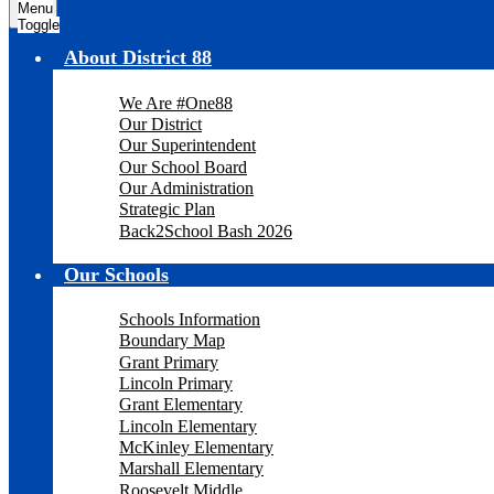
Menu
Toggle
About District 88
We Are #One88
Our District
Our Superintendent
Our School Board
Our Administration
Strategic Plan
Back2School Bash 2026
Our Schools
Schools Information
Boundary Map
Grant Primary
Lincoln Primary
Grant Elementary
Lincoln Elementary
McKinley Elementary
Marshall Elementary
Roosevelt Middle