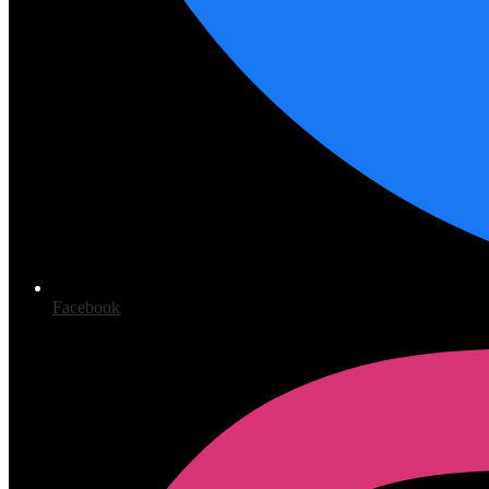
Facebook