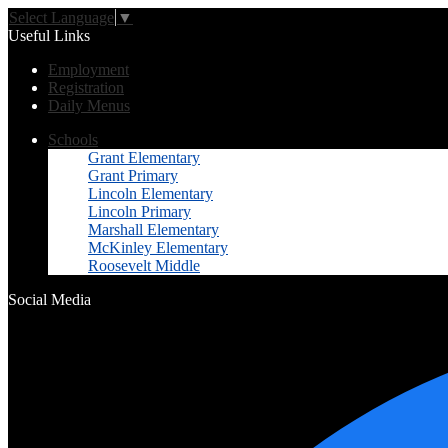
Select Language
▼
Useful Links
Employment
Registration
Daily Menus
Schools
Grant Elementary
Grant Primary
Lincoln Elementary
Lincoln Primary
Marshall Elementary
McKinley Elementary
Roosevelt Middle
Social Media