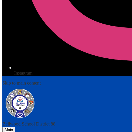
Instagram
Skip to main content
Bellwood
School District 88
Main